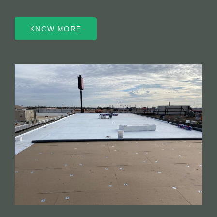
KNOW MORE