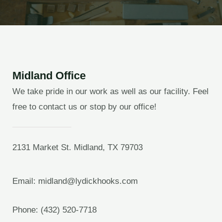
Midland Office
We take pride in our work as well as our facility. Feel
free to contact us or stop by our office!
2131 Market St. Midland, TX 79703
Email: midland@lydickhooks.com
Phone: (432) 520-7718