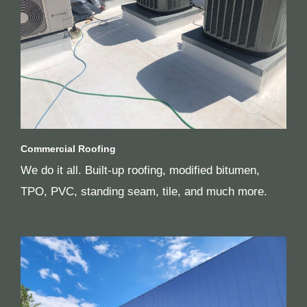
Commercial Roofing
We do it all. Built-up roofing, modified bitumen,
TPO, PVC, standing seam, tile, and much more.