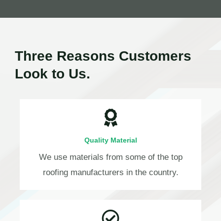
Three Reasons Customers
Look to Us.
Quality Material
We use materials from some of the top
roofing manufacturers in the country.