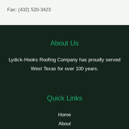
Fax: (432) 520-3423
About Us
Lydick-Hooks Roofing Company has proudly served
West Texas for over 100 years.
Quick Links
Home
About