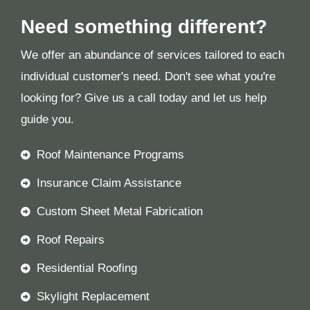
Need something different?
We offer an abundance of services tailored to each
individual customer's need. Don't see what you're
looking for? Give us a call today and let us help
guide you.
Roof Maintenance Programs
Insurance Claim Assistance
Custom Sheet Metal Fabrication
Roof Repairs
Residential Roofing
Skylight Replacement