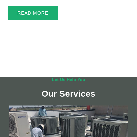
READ MORE
Let Us Help You
Our Services