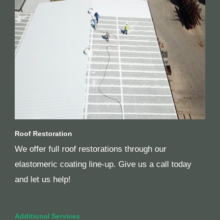
Roof Restoration
We offer full roof restorations through our
elastomeric coating line-up. Give us a call today
and let us help!
Additional Services