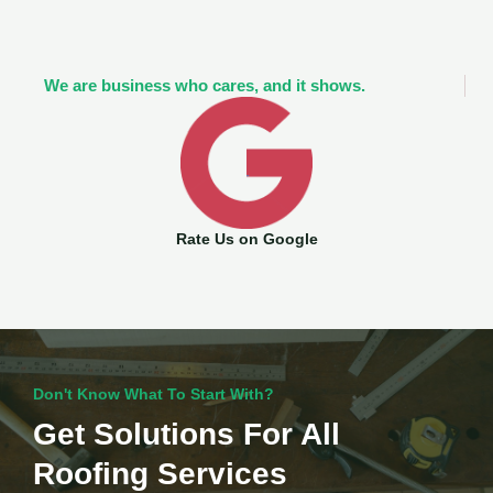
We are business who cares, and it shows.
Rate Us on Google
Don't Know What To Start With?
Get Solutions For All
Roofing Services