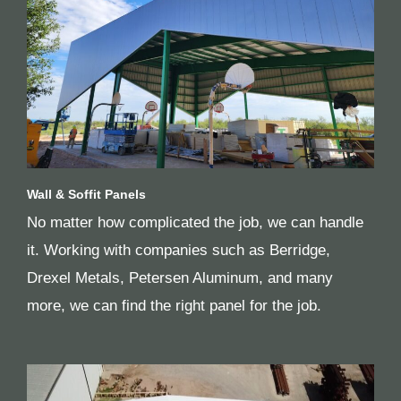
Wall & Soffit Panels
No matter how complicated the job, we can handle
it. Working with companies such as Berridge,
Drexel Metals, Petersen Aluminum, and many
more, we can find the right panel for the job.