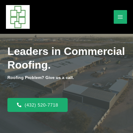
Leaders in Commercial
Roofing.
Roofing Problem? Give us a call.
(432) 520-7718