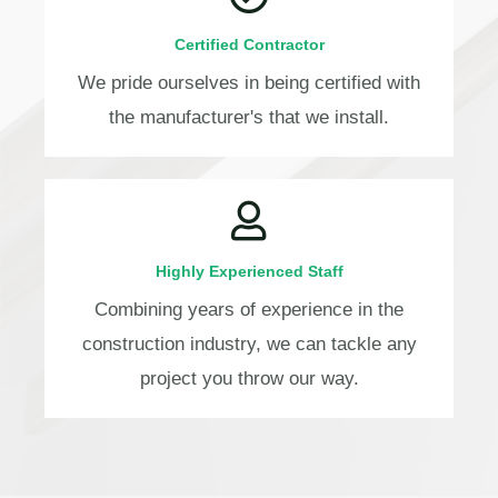
Certified Contractor
We pride ourselves in being certified with
the manufacturer's that we install.
Highly Experienced Staff
Combining years of experience in the
construction industry, we can tackle any
project you throw our way.