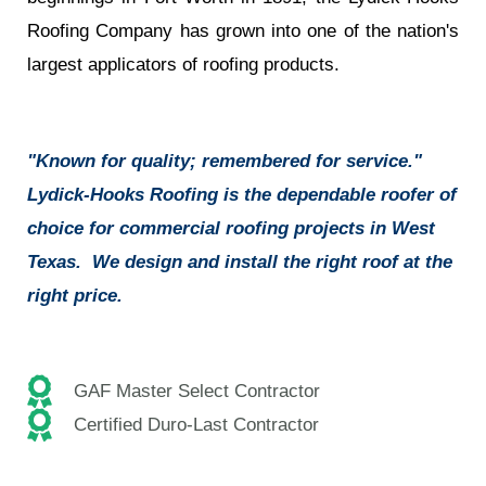
Roofing Company has grown into one of the nation's
largest applicators of roofing products.
"Known for quality; remembered for service."
Lydick-Hooks Roofing is the dependable roofer of
choice for commercial roofing projects in West
Texas. We design and install the right roof at the
right price.
GAF Master Select Contractor
Certified Duro-Last Contractor