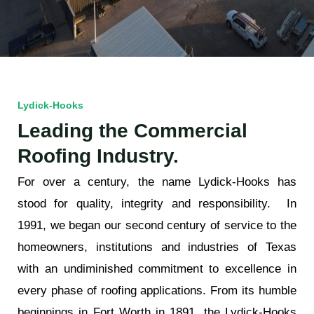
Lydick-Hooks
Leading the Commercial
Roofing Industry.
For over a century, the name Lydick-Hooks has
stood for quality, integrity and responsibility. In
1991, we began our second century of service to the
homeowners, institutions and industries of Texas
with an undiminished commitment to excellence in
every phase of roofing applications.
From its humble
beginnings in Fort Worth in 1891, the Lydick-Hooks